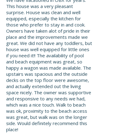
We have vacationed in OBX for years.
This house was a very pleasant
surprise. House was clean and well
equipped, especially the kitchen for
those who prefer to stay in and cook.
Owners have taken alot of pride in their
place and the improvements made we
great. We did not have any toddlers, but
house was well equipped for little ones
if you need it!! The availability of pool
and beach equipment was great, so
happy a wagon was made available. The
upstairs was spacious and the outside
decks on the top floor were awesome,
and actually extended out the living
space nicely. The owner was supportive
and responsive to any needs we had,
which was a nice touch. Walk to beach
was ok, proximity to the beach access
was great, but walk was on the longer
side. Would definitely recommend this
place!