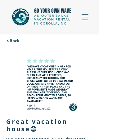
GO YOUR OWN WAVE
AN OUTER BANKS
VACATION RENTAL
IN COROLLA, NC
< Back
Great vacation
house😄