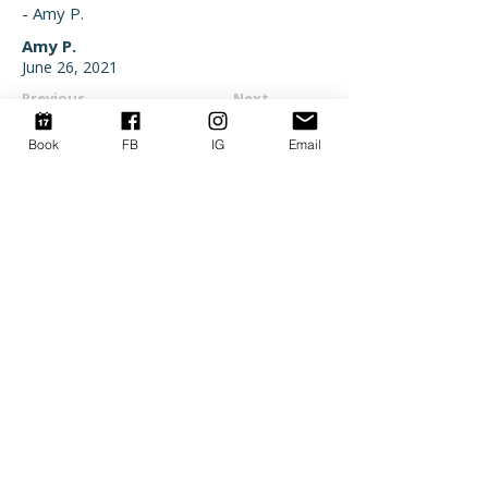
- Amy P.
Amy P.
June 26, 2021
Previous
Next
Book
FB
IG
Email
SAVE MORE WHEN YOU
BOOK DIRECT
Stop overpaying for your OBX getaway.
Skip the middleman fees and put that
money back into your vacation. Join our
inner circle to get exclusive discounts,
local insider tips, and first dibs on the
best summer weeks.
SIGN UP HERE
©2022–2026 by Go Your Own Wave Corolla OBX