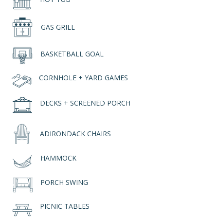
GAS GRILL
BASKETBALL GOAL
CORNHOLE + YARD GAMES
DECKS + SCREENED PORCH
ADIRONDACK CHAIRS
HAMMOCK
PORCH SWING
PICNIC TABLES