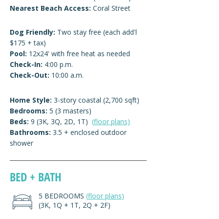
Nearest Beach Access:
Coral Street
Dog Friendly:
Two stay free (each add'l
$175 + tax)
Pool:
12x24' with free heat as needed
Check-In:
4:00 p.m.
Check-Out:
10:00 a.m.
Home Style:
3-story coastal (2,700 sqft)
Bedrooms:
5 (3 masters)
Beds:
9 (3K, 3Q, 2D, 1T)
(
floor plans)
Bathrooms:
3.5 + enclosed outdoor
shower
BED + BATH
5 BEDROOMS
(
floor plans
)
(3K, 1Q + 1T, 2Q + 2F)