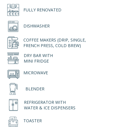
FULLY RENOVATED
DISHWASHER
COFFEE MAKERS (DRIP, SINGLE,
FRENCH PRESS, COLD BREW)
DRY BAR WITH
MINI FRIDGE
MICROWAVE
BLENDER
REFRIGERATOR WITH
WATER & ICE DISPENSERS
TOASTER