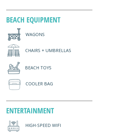
BEACH EQUIPMENT
WAGONS
CHAIRS + UMBRELLAS
BEACH TOYS
COOLER BAG
ENTERTAINMENT
HIGH-SPEED WIFI