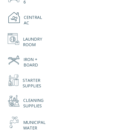
6
CENTRAL
AC
LAUNDRY
ROOM
IRON +
BOARD
STARTER
SUPPLIES
CLEANING
SUPPLIES
MUNICIPAL
WATER