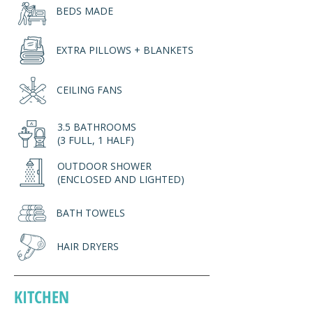
BEDS MADE
EXTRA PILLOWS + BLANKETS
CEILING FANS
3.5 BATHROOMS
(3 FULL, 1 HALF)
OUTDOOR SHOWER
(ENCLOSED AND LIGHTED)
BATH TOWELS
HAIR DRYERS
KITCHEN