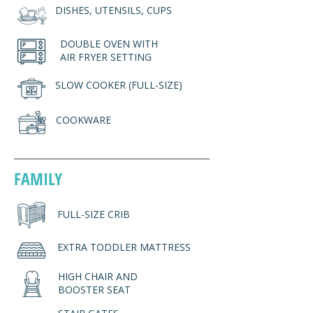
DISHES, UTENSILS, CUPS
DOUBLE OVEN WITH
AIR FRYER SETTING
SLOW COOKER (FULL-SIZE)
COOKWARE
FAMILY
FULL-SIZE CRIB
EXTRA TODDLER MATTRESS
HIGH CHAIR AND
BOOSTER SEAT