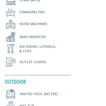
STAIR GATES
CHANGING PAD
NOISE MACHINES
BABY MONITOR
KID DISHES, UTENSILS,
& CUPS
OUTLET COVERS
OUTDOOR
HEATED POOL (NO FEE)
HOT TUB