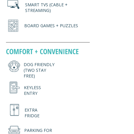
SMART TVS (CABLE +
STREAMING)
BOARD GAMES + PUZZLES
COMFORT + CONVENIENCE
DOG FRIENDLY
(TWO STAY
FREE)
KEYLESS
ENTRY
EXTRA
FRIDGE
PARKING FOR