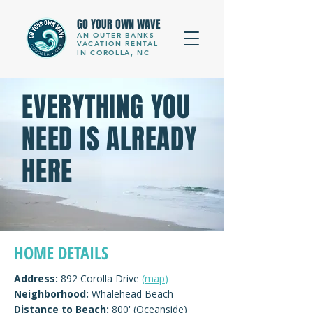
GO YOUR OWN WAVE
AN OUTER BANKS
VACATION RENTAL
IN COROLLA, NC
EVERYTHING YOU
NEED IS ALREADY
HERE
HOME DETAILS
Address:
892 Corolla Drive
(
map
)
Neighborhood:
Whalehead Beach
Distance to Beach:
800' (Oceanside)