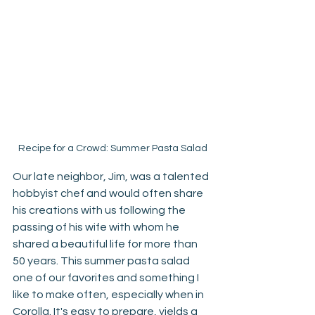
Recipe for a Crowd: Summer Pasta Salad
Our late neighbor, Jim, was a talented 
hobbyist chef and would often share 
his creations with us following the 
passing of his wife with whom he 
shared a beautiful life for more than 
50 years. This summer pasta salad 
one of our favorites and something I 
like to make often, especially when in 
Corolla. It's easy to prepare, yields a 