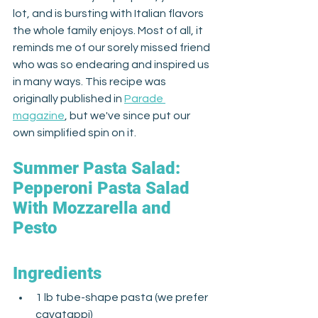
lot, and is bursting with Italian flavors 
the whole family enjoys. Most of all, it 
reminds me of our sorely missed friend 
who was so endearing and inspired us 
in many ways. This recipe was 
originally published in 
Parade 
magazine
, but we've since put our 
own simplified spin on it. 
Summer Pasta Salad: 
Pepperoni Pasta Salad 
With Mozzarella and 
Pesto
Ingredients
1 lb tube-shape pasta (we prefer 
cavatappi)