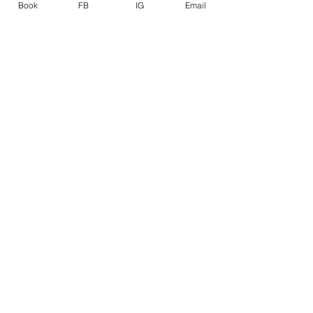
Book
FB
IG
Email
See All
Related Posts