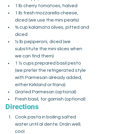
1 lb cherry tomatoes, halved
1 lb fresh mozzarella cheese, 
diced (we use the mini pearls)
¾ cup kalamata olives, pitted and 
diced
½ lb pepperoni, diced (we 
substitute the mini slices when 
we can find them)
1 ½ cups prepared basil pesto 
(we prefer the refrigerated style 
with Parmesan already added, 
either Kirkland or Rana)
Grated Parmesan (optional)
Fresh basil, for garnish (optional)
Directions
Cook pasta in boiling salted 
water until al dente. Drain well; 
cool. 