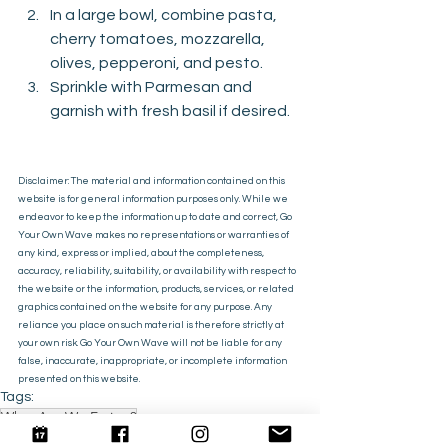
In a large bowl, combine pasta, 
cherry tomatoes, mozzarella, 
olives, pepperoni, and pesto.
Sprinkle with Parmesan and 
garnish with fresh basil if desired.
Disclaimer: The material and information contained on this 
website is for general information purposes only. While we 
endeavor to keep the information up to date and correct, Go 
Your Own Wave makes no representations or warranties of 
any kind, express or implied, about the completeness, 
accuracy, reliability, suitability, or availability with respect to 
the website or the information, products, services, or related 
graphics contained on the website for any purpose. Any 
reliance you place on such material is therefore strictly at 
your own risk. Go Your Own Wave will not be liable for any 
false, inaccurate, inappropriate, or incomplete information 
presented on this website.
Tags:
What Are We Eating?
Recipes