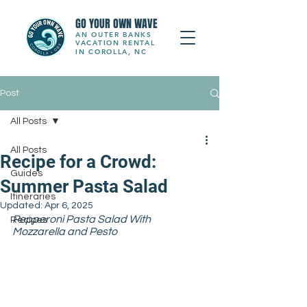
GO YOUR OWN WAVE
AN OUTER BANKS
VACATION RENTAL
IN COROLLA, NC
Post
All Posts
All Posts
Recipe for a Crowd:
Guides
Summer Pasta Salad
Itineraries
Updated:
Apr 6, 2025
Pepperoni Pasta Salad With 
Recipes
Mozzarella and Pesto