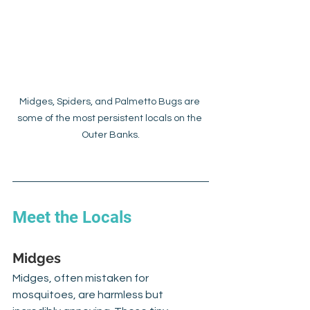
Midges, Spiders, and Palmetto Bugs are 
some of the most persistent locals on the 
Outer Banks.
Meet the Locals
Midges
Midges, often mistaken for 
mosquitoes, are harmless but 