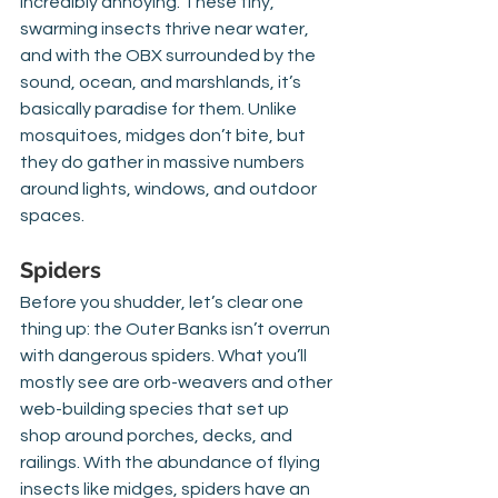
incredibly annoying. These tiny, 
swarming insects thrive near water, 
and with the OBX surrounded by the 
sound, ocean, and marshlands, it’s 
basically paradise for them. Unlike 
mosquitoes, midges don’t bite, but 
they do gather in massive numbers 
around lights, windows, and outdoor 
spaces.
Spiders
Before you shudder, let’s clear one 
thing up: the Outer Banks isn’t overrun 
with dangerous spiders. What you’ll 
mostly see are orb-weavers and other 
web-building species that set up 
shop around porches, decks, and 
railings. With the abundance of flying 
insects like midges, spiders have an 