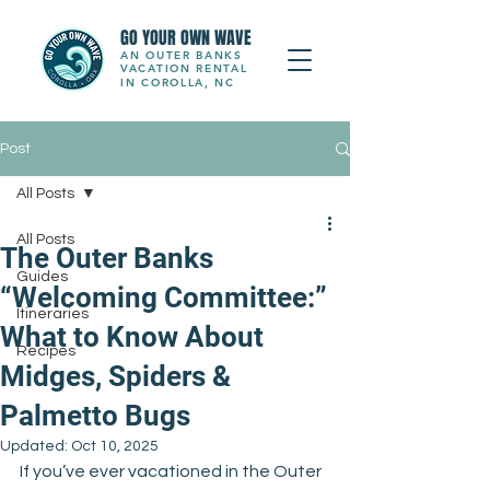
GO YOUR OWN WAVE
AN OUTER BANKS
VACATION RENTAL
IN COROLLA, NC
Post
All Posts
All Posts
The Outer Banks
Guides
“Welcoming Committee:”
Itineraries
What to Know About
Recipes
Midges, Spiders &
Palmetto Bugs
Updated:
Oct 10, 2025
If you’ve ever vacationed in the Outer 