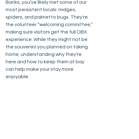
Banks, you’ve likely met some of our 
most persistent locals: midges, 
spiders, and palmetto bugs. They're 
the volunteer “welcoming committee,” 
making sure visitors get the full OBX 
experience. While they might not be 
the souvenirs you planned on taking 
home, understanding why they’re 
here and how to keep them at bay 
can help make your stay more 
enjoyable.