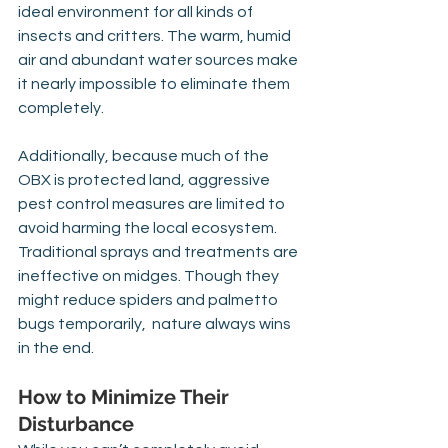
ideal environment for all kinds of 
insects and critters. The warm, humid 
air and abundant water sources make 
it nearly impossible to eliminate them 
completely.
Additionally, because much of the 
OBX is protected land, aggressive 
pest control measures are limited to 
avoid harming the local ecosystem. 
Traditional sprays and treatments are 
ineffective on midges. Though they 
might reduce spiders and palmetto 
bugs temporarily,  nature always wins 
in the end.
How to Minimize Their 
Disturbance