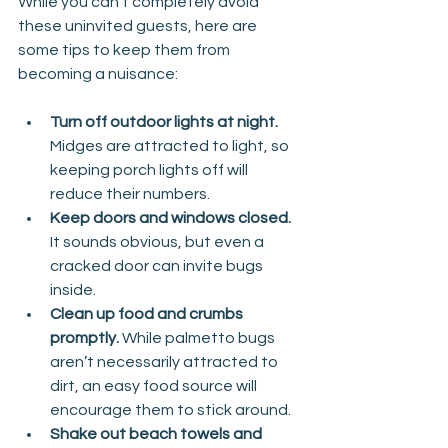
While you can’t completely avoid 
these uninvited guests, here are 
some tips to keep them from 
becoming a nuisance:
Turn off outdoor lights at night. 
Midges are attracted to light, so 
keeping porch lights off will 
reduce their numbers.
Keep doors and windows closed. 
It sounds obvious, but even a 
cracked door can invite bugs 
inside.
Clean up food and crumbs 
promptly. 
While palmetto bugs 
aren’t necessarily attracted to 
dirt, an easy food source will 
encourage them to stick around.
Shake out beach towels and 