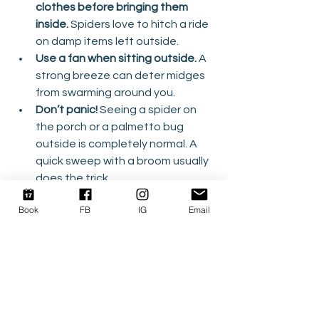
clothes before bringing them 
inside.
 Spiders love to hitch a ride 
on damp items left outside.
Use a fan when sitting outside.
 A 
strong breeze can deter midges 
from swarming around you.
Don’t panic!
 Seeing a spider on 
the porch or a palmetto bug 
outside is completely normal. A 
quick sweep with a broom usually 
does the trick.
Book
FB
IG
Email
So while our “welcoming committee” 
might not be the guests of honor at 
your vacation, rest assured they’re 
just part of the Outer Banks’ natural 
charm. A little preparation and a 
sense of humor go a long way in 
keeping your vacation as relaxing as 