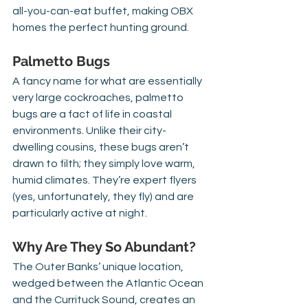
all-you-can-eat buffet, making OBX 
homes the perfect hunting ground.
Palmetto Bugs
A fancy name for what are essentially 
very large cockroaches, palmetto 
bugs are a fact of life in coastal 
environments. Unlike their city-
dwelling cousins, these bugs aren’t 
drawn to filth; they simply love warm, 
humid climates. They’re expert flyers 
(yes, unfortunately, they fly) and are 
particularly active at night.
Why Are They So Abundant?
The Outer Banks’ unique location, 
wedged between the Atlantic Ocean 
and the Currituck Sound, creates an 